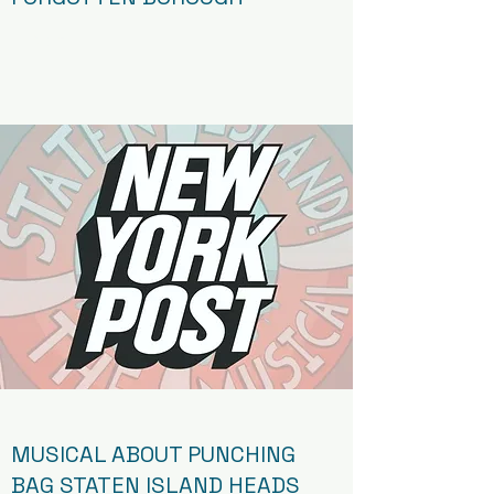
Article
MUSICAL ABOUT PUNCHING
BAG STATEN ISLAND HEADS