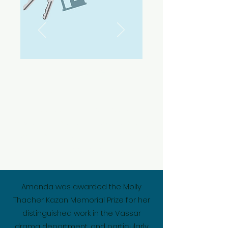
Fun Home
March 15th - April 13th
Amanda stars as Allison Bechdel in
Elmwood Playhouse's production of Fun
Home. Tickets are available at this link:
https://app.arts-people.com/index.php?
show=178230
Amanda was awarded the Molly
Thacher Kazan Memorial Prize for her
distinguished work in the Vassar
drama department, and particularly