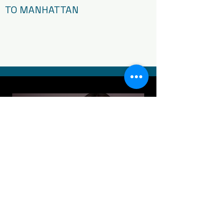
TO MANHATTAN
Article