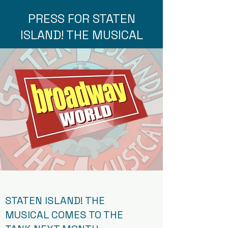
PRESS FOR STATEN
ISLAND! THE MUSICAL
STATEN ISLAND! THE
MUSICAL COMES TO THE