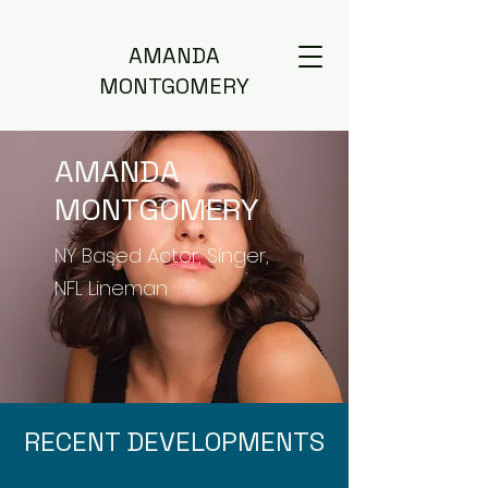
AMANDA
MONTGOMERY
AMANDA
MONTGOMERY
NY Based Actor, Singer,
NFL Lineman
RECENT DEVELOPMENTS