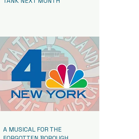
TANK NEXT MONTH
Article
A MUSICAL FOR THE
FORGOTTEN BOROUGH